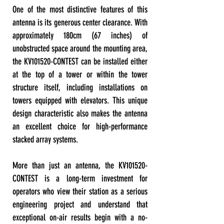
One of the most distinctive features of this
antenna is its generous center clearance. With
approximately 180cm (67 inches) of
unobstructed space around the mounting area,
the KV101520-CONTEST can be installed either
at the top of a tower or within the tower
structure itself, including installations on
towers equipped with elevators. This unique
design characteristic also makes the antenna
an excellent choice for high-performance
stacked array systems.
More than just an antenna, the KV101520-
CONTEST is a long-term investment for
operators who view their station as a serious
engineering project and understand that
exceptional on-air results begin with a no-