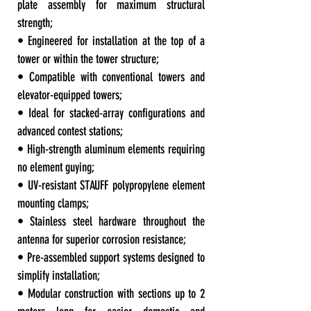
plate assembly for maximum structural
strength;
• Engineered for installation at the top of a
tower or within the tower structure;
• Compatible with conventional towers and
elevator-equipped towers;
• Ideal for stacked-array configurations and
advanced contest stations;
• High-strength aluminum elements requiring
no element guying;
• UV-resistant STAUFF polypropylene element
mounting clamps;
• Stainless steel hardware throughout the
antenna for superior corrosion resistance;
• Pre-assembled support systems designed to
simplify installation;
• Modular construction with sections up to 2