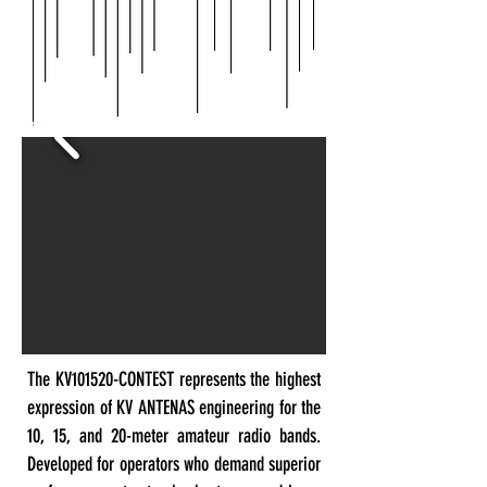
The KV101520-CONTEST represents the highest
expression of KV ANTENAS engineering for the
10, 15, and 20-meter amateur radio bands.
Developed for operators who demand superior