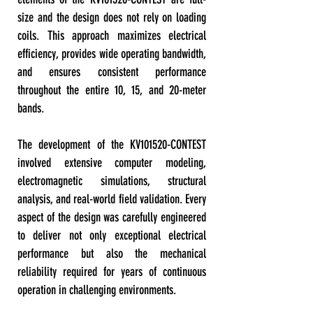
size and the design does not rely on loading
coils. This approach maximizes electrical
efficiency, provides wide operating bandwidth,
and ensures consistent performance
throughout the entire 10, 15, and 20-meter
bands.
The development of the KV101520-CONTEST
involved extensive computer modeling,
electromagnetic simulations, structural
analysis, and real-world field validation. Every
aspect of the design was carefully engineered
to deliver not only exceptional electrical
performance but also the mechanical
reliability required for years of continuous
operation in challenging environments.