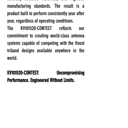
manufacturing standards. The result is a
product built to perform consistently year after
year, regardless of operating conditions.
The KV101520-CONTEST reflects our
commitment to creating world-class antenna
systems capable of competing with the finest
triband designs available anywhere in the
world.
KV101520-CONTEST: Uncompromising
Performance. Engineered Without Limits.
GENERAL TECHNICAL SPECIFICATIONS: