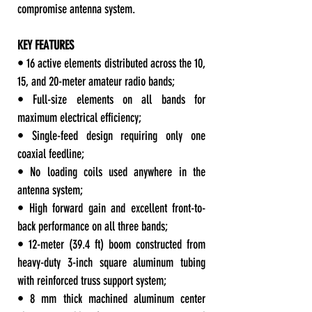
compromise antenna system.
KEY FEATURES
• 16 active elements distributed across the 10,
15, and 20-meter amateur radio bands;
• Full-size elements on all bands for
maximum electrical efficiency;
• Single-feed design requiring only one
coaxial feedline;
• No loading coils used anywhere in the
antenna system;
• High forward gain and excellent front-to-
back performance on all three bands;
• 12-meter (39.4 ft) boom constructed from
heavy-duty 3-inch square aluminum tubing
with reinforced truss support system;
• 8 mm thick machined aluminum center