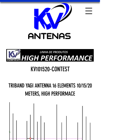
KV101520-CONTEST
TRIBAND YAGI ANTENNA 16 ELEMENTS
10/15/20
METERS, HIGH PERFORMACE