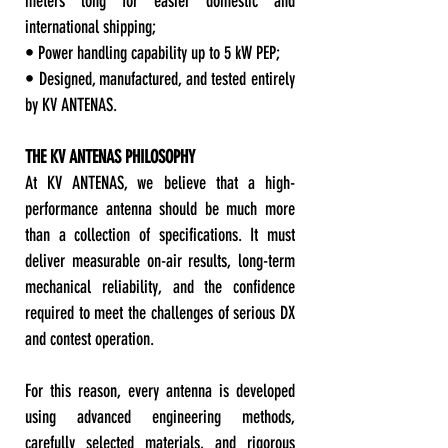
meters long for easier domestic and
international shipping;
• Power handling capability up to 5 kW PEP;
• Designed, manufactured, and tested entirely
by KV ANTENAS.
THE KV ANTENAS PHILOSOPHY
At KV ANTENAS, we believe that a high-
performance antenna should be much more
than a collection of specifications. It must
deliver measurable on-air results, long-term
mechanical reliability, and the confidence
required to meet the challenges of serious DX
and contest operation.
For this reason, every antenna is developed
using advanced engineering methods,
carefully selected materials, and rigorous