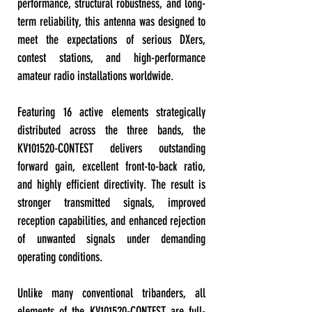
performance, structural robustness, and long-
term reliability, this antenna was designed to
meet the expectations of serious DXers,
contest stations, and high-performance
amateur radio installations worldwide.
Featuring 16 active elements strategically
distributed across the three bands, the
KV101520-CONTEST delivers outstanding
forward gain, excellent front-to-back ratio,
and highly efficient directivity. The result is
stronger transmitted signals, improved
reception capabilities, and enhanced rejection
of unwanted signals under demanding
operating conditions.
Unlike many conventional tribanders, all
elements of the KV101520-CONTEST are full-