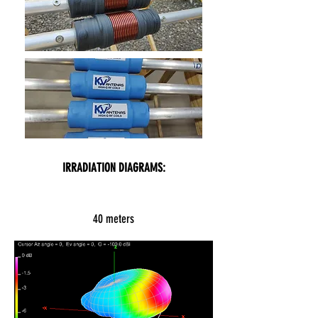
IRRADIATION DIAGRAMS:
40 meters