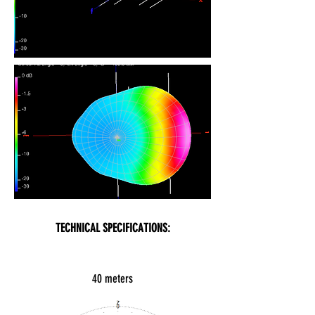
TECHNICAL SPECIFICATIONS:
40 meters