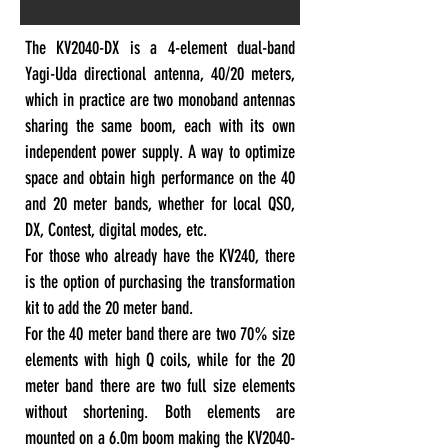
The KV2040-DX is a 4-element dual-band
Yagi-Uda directional antenna, 40/20 meters,
which in practice are two monoband antennas
sharing the same boom, each with its own
independent power supply. A way to optimize
space and obtain high performance on the 40
and 20 meter bands, whether for local QSO,
DX, Contest, digital modes, etc.
For those who already have the KV240, there
is the option of purchasing the transformation
kit to add the 20 meter band.
For the 40 meter band there are two 70% size
elements with high Q coils, while for the 20
meter band there are two full size elements
without shortening. Both elements are
mounted on a 6.0m boom making the KV2040-