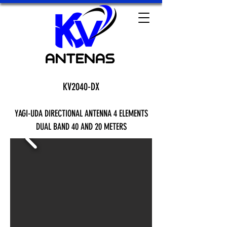
KV2040-DX
YAGI-UDA DIRECTIONAL ANTENNA 4 ELEMENTS
DUAL BAND 40 AND 20 METERS