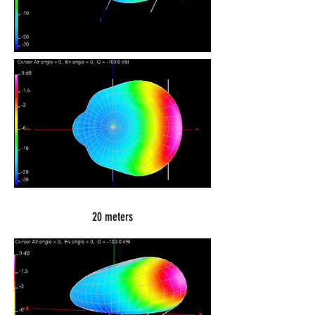
20 meters