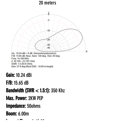
20 meters
Gain:
10.24 dBi
F/B:
15.65 dB
Bandwidth (SWR < 1.5:1):
350 Khz
Max. Power:
2KW PEP
Impedance:
50ohms
Boom:
6.00m
Largest Element:
10.80m