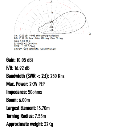
Gain:
10.05 dBi
F/B:
16.92 dB
Bandwidth (SWR < 2:1):
250 Khz
Max. Power:
2KW PEP
Impedance:
50ohms
Boom:
6.00m
Largest Element:
13.70m
Turning Radius:
7.55m
Approximate weight:
32Kg