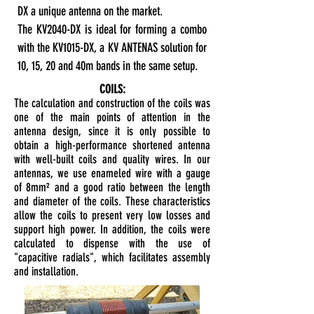
DX a unique antenna on the market.
The KV2040-DX is ideal for forming a combo
with the KV1015-DX, a KV ANTENAS solution for
10, 15, 20 and 40m bands in the same setup.
COILS:
The calculation and construction of the coils was
one of the main points of attention in the
antenna design, since it is only possible to
obtain a high-performance shortened antenna
with well-built coils and quality wires. In our
antennas, we use enameled wire with a gauge
of 8mm² and a good ratio between the length
and diameter of the coils. These characteristics
allow the coils to present very low losses and
support high power. In addition, the coils were
calculated to dispense with the use of
"capacitive radials", which facilitates assembly
and installation.