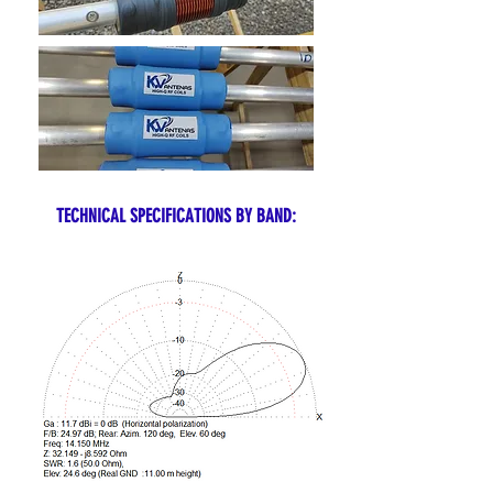
TECHNICAL SPECIFICATIONS BY BAND: