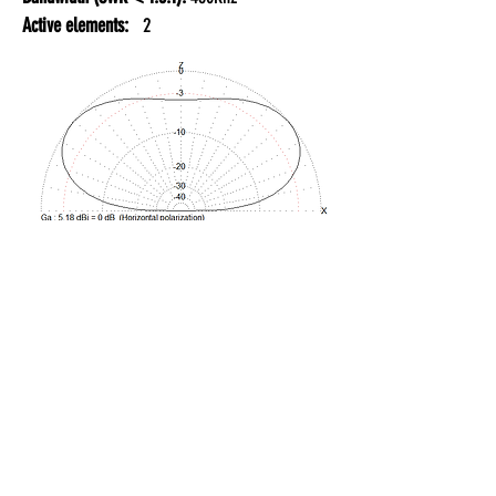
Active elements:
2
20 METER BAND:
Gain:
11.5 dBi
F/B:
16.00 dB
Bandwidth (SWR < 1.5:1):
350Khz
Active elements:
2
GENERAL TECHNICAL SPECIFICATIONS: