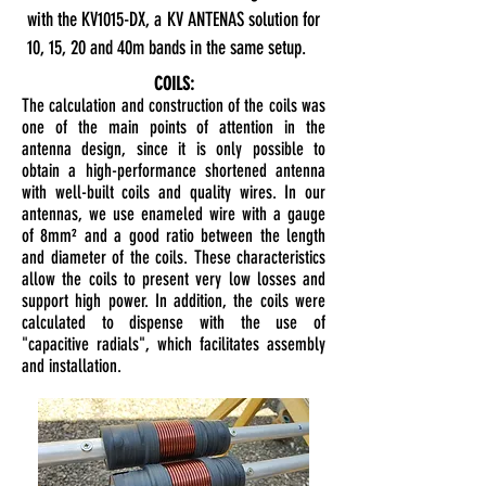
with the KV1015-DX, a KV ANTENAS solution for
10, 15, 20 and 40m bands in the same setup.
COILS:
The calculation and construction of the coils was
one of the main points of attention in the
antenna design, since it is only possible to
obtain a high-performance shortened antenna
with well-built coils and quality wires. In our
antennas, we use enameled wire with a gauge
of 8mm² and a good ratio between the length
and diameter of the coils. These characteristics
allow the coils to present very low losses and
support high power. In addition, the coils were
calculated to dispense with the use of
"capacitive radials", which facilitates assembly
and installation.