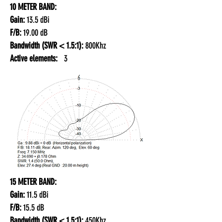
10 METER BAND:
Gain:
13.5 dBi
F/B:
19.00 dB
Bandwidth (SWR < 1.5:1):
800Khz
Active elements:
3
15 METER BAND:
Gain:
11.5 dBi
F/B:
15.5 dB
Bandwidth (SWR < 1.5:1):
450Khz