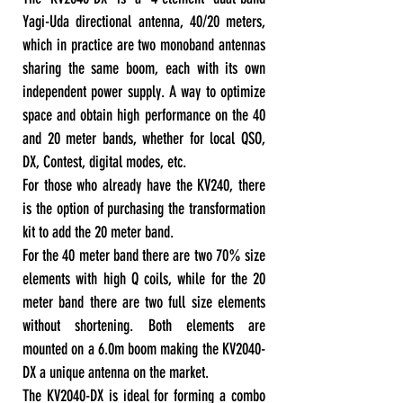
Yagi-Uda directional antenna, 40/20 meters,
which in practice are two monoband antennas
sharing the same boom, each with its own
independent power supply. A way to optimize
space and obtain high performance on the 40
and 20 meter bands, whether for local QSO,
DX, Contest, digital modes, etc.
For those who already have the KV240, there
is the option of purchasing the transformation
kit to add the 20 meter band.
For the 40 meter band there are two 70% size
elements with high Q coils, while for the 20
meter band there are two full size elements
without shortening. Both elements are
mounted on a 6.0m boom making the KV2040-
DX a unique antenna on the market.
The KV2040-DX is ideal for forming a combo