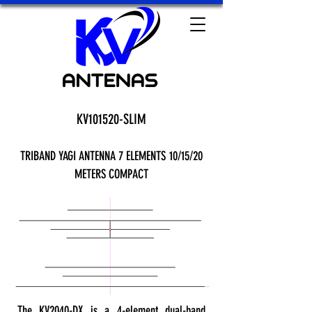
KV101520-SLIM
TRIBAND YAGI ANTENNA 7 ELEMENTS
10/15/20
METERS COMPACT
The KV2040-DX is a 4-element dual-band