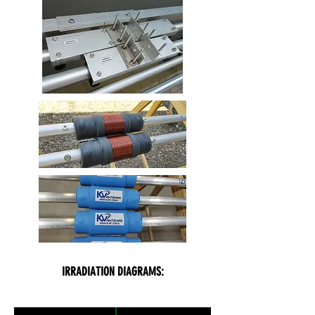
IRRADIATION DIAGRAMS: