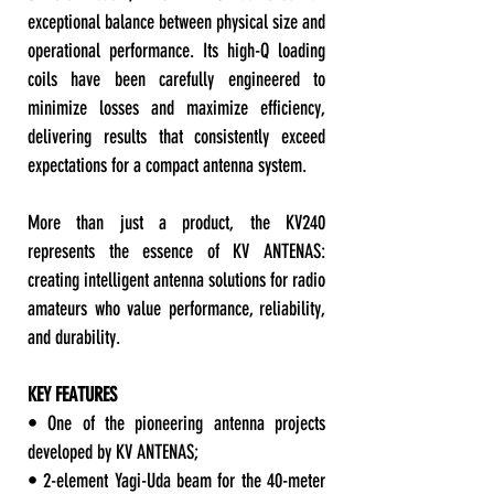
exceptional balance between physical size and
operational performance. Its high-Q loading
coils have been carefully engineered to
minimize losses and maximize efficiency,
delivering results that consistently exceed
expectations for a compact antenna system.
More than just a product, the KV240
represents the essence of KV ANTENAS:
creating intelligent antenna solutions for radio
amateurs who value performance, reliability,
and durability.
KEY FEATURES
• One of the pioneering antenna projects
developed by KV ANTENAS;
• 2-element Yagi-Uda beam for the 40-meter