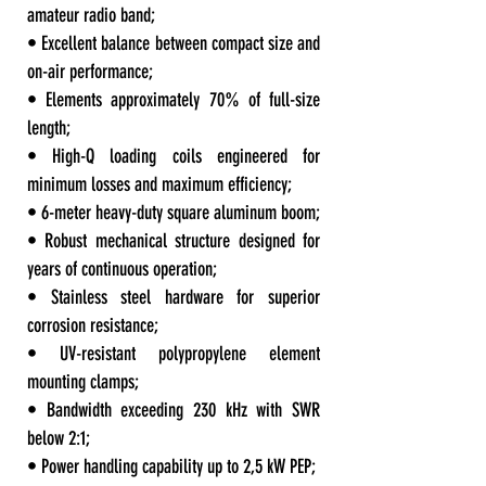
amateur radio band;
• Excellent balance between compact size and
on-air performance;
• Elements approximately 70% of full-size
length;
• High-Q loading coils engineered for
minimum losses and maximum efficiency;
• 6-meter heavy-duty square aluminum boom;
• Robust mechanical structure designed for
years of continuous operation;
• Stainless steel hardware for superior
corrosion resistance;
• UV-resistant polypropylene element
mounting clamps;
• Bandwidth exceeding 230 kHz with SWR
below 2:1;
• Power handling capability up to 2,5 kW PEP;