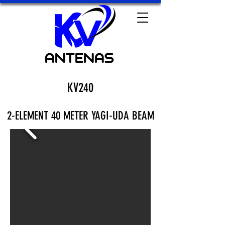
KV240
2-ELEMENT 40 METER YAGI-UDA BEAM