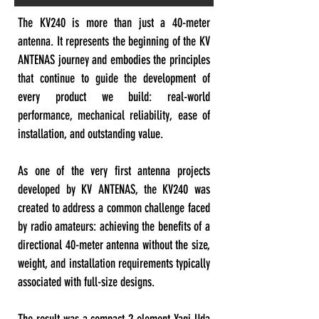
The KV240 is more than just a 40-meter
antenna. It represents the beginning of the KV
ANTENAS journey and embodies the principles
that continue to guide the development of
every product we build: real-world
performance, mechanical reliability, ease of
installation, and outstanding value.
As one of the very first antenna projects
developed by KV ANTENAS, the KV240 was
created to address a common challenge faced
by radio amateurs: achieving the benefits of a
directional 40-meter antenna without the size,
weight, and installation requirements typically
associated with full-size designs.