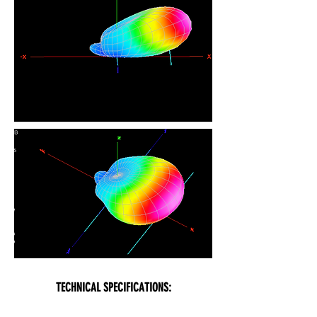
TECHNICAL SPECIFICATIONS: