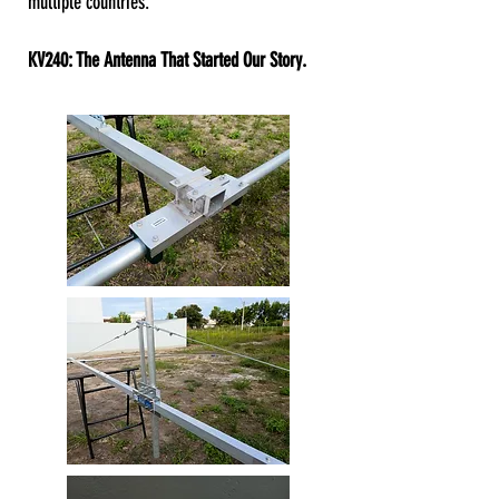
multiple countries.
KV240: The Antenna That Started Our Story.