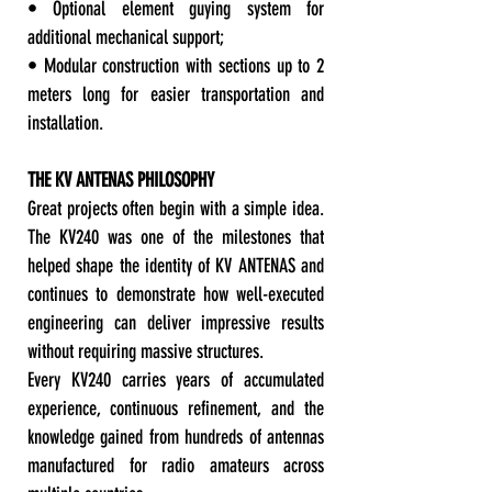
• Optional element guying system for
additional mechanical support;
• Modular construction with sections up to 2
meters long for easier transportation and
installation.
THE KV ANTENAS PHILOSOPHY
Great projects often begin with a simple idea.
The KV240 was one of the milestones that
helped shape the identity of KV ANTENAS and
continues to demonstrate how well-executed
engineering can deliver impressive results
without requiring massive structures.
Every KV240 carries years of accumulated
experience, continuous refinement, and the
knowledge gained from hundreds of antennas
manufactured for radio amateurs across