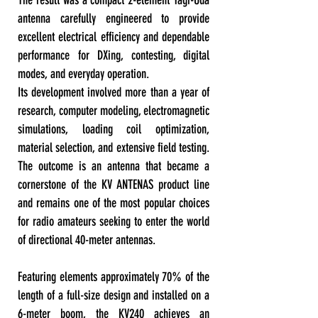
The result was a compact 2-element Yagi-Uda
antenna carefully engineered to provide
excellent electrical efficiency and dependable
performance for DXing, contesting, digital
modes, and everyday operation.
Its development involved more than a year of
research, computer modeling, electromagnetic
simulations, loading coil optimization,
material selection, and extensive field testing.
The outcome is an antenna that became a
cornerstone of the KV ANTENAS product line
and remains one of the most popular choices
for radio amateurs seeking to enter the world
of directional 40-meter antennas.
Featuring elements approximately 70% of the
length of a full-size design and installed on a
6-meter boom, the KV240 achieves an