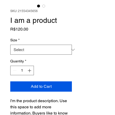
SKU: 21554345656
I am a product
Price
R$120.00
Size
*
Quantity
*
Add to Cart
I'm the product description. Use 
this space to add more 
information. Buyers like to know 