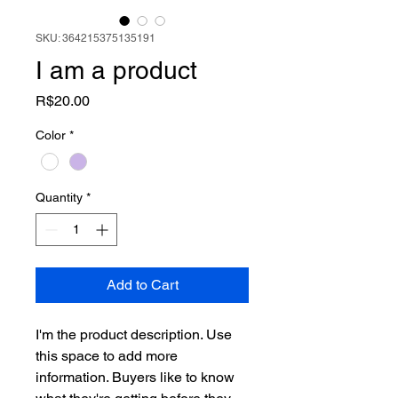
SKU: 364215375135191
I am a product
Price
R$20.00
Color
*
Quantity
*
Add to Cart
I'm the product description. Use 
this space to add more 
information. Buyers like to know 