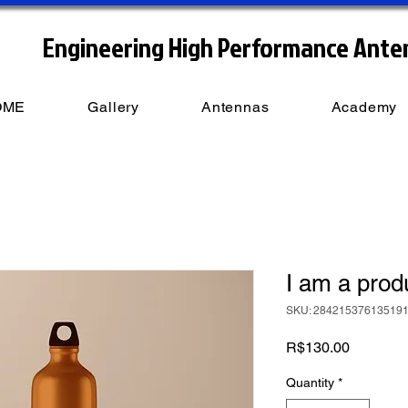
Engineering High Performance Ante
OME
Gallery
Antennas
Academy
I am a prod
SKU: 28421537613519
Price
R$130.00
Quantity
*