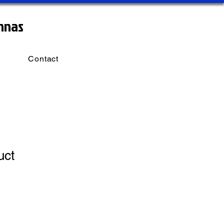
nnas
Contact
uct
1