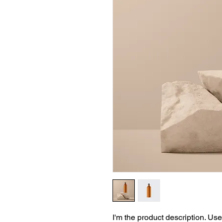
I'm the product description. Use