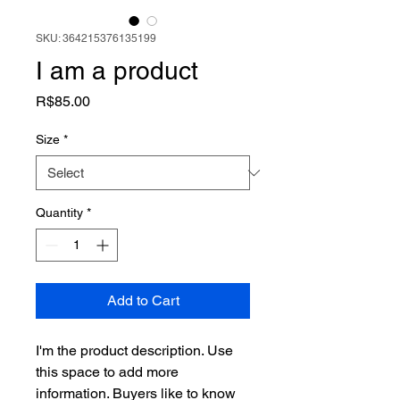
SKU: 364215376135199
I am a product
Price
R$85.00
Size
*
Quantity
*
Add to Cart
I'm the product description. Use 
this space to add more 
information. Buyers like to know 