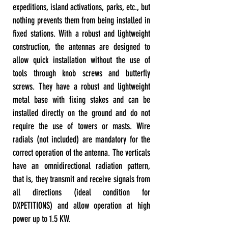
expeditions, island activations, parks, etc., but
nothing prevents them from being installed in
fixed stations. With a robust and lightweight
construction, the antennas are designed to
allow quick installation without the use of
tools through knob screws and butterfly
screws. They have a robust and lightweight
metal base with fixing stakes and can be
installed directly on the ground and do not
require the use of towers or masts. Wire
radials (not included) are mandatory for the
correct operation of the antenna. The verticals
have an omnidirectional radiation pattern,
that is, they transmit and receive signals from
all directions (ideal condition for
DXPETITIONS) and allow operation at high
power up to 1.5 KW.