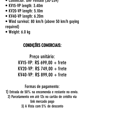
• Connector: UHF Female (SO-239)
• KV15-VP length: 3.40m
• KV20-VP length: 5.10m
• KV40-VP length: 6.20m
• Wind survival: 80 km/h (above 50 km/h guying
required)
• Weight: 6.0 kg
CONDIÇÕES COMERCIAIS:
Preço unitário:
KV15-VP: R$ 699,00 + frete
KV20-VP: R$ 749
,00 + frete
KV40-VP: R$ 899
,00 + frete
Formas de pagamento:
1)
Entrada de 50% na encomenda e restante no envio.
2) Parcelamento em até 12x no cartão de crédito via
link mercado pago
3) A Vista com 5% de desconto