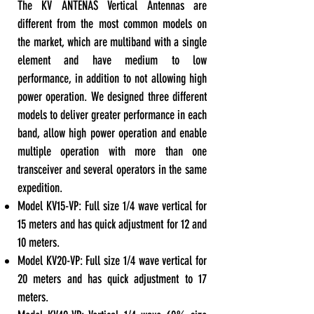
The KV ANTENAS Vertical Antennas are
different from the most common models on
the market, which are multiband with a single
element and have medium to low
performance, in addition to not allowing high
power operation. We designed three different
models to deliver greater performance in each
band, allow high power operation and enable
multiple operation with more than one
transceiver and several operators in the same
expedition.
Model KV15-VP: Full size 1/4 wave vertical for
15 meters and has quick adjustment for 12 and
10 meters.
Model KV20-VP: Full size 1/4 wave vertical for
20 meters and has quick adjustment to 17
meters.