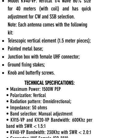
Model KV40-VP: Vertical 1/4 wave 60% size
for 40 meters (with coil) and has quick
adjustment for CW and SSB selection.
Note: Each antenna comes with the following
kit:
Telescopic vertical element (1.5 meter pieces);
Painted metal base;
Junction box with female UHF connector;
Ground fixing stakes;
Knob and butterfly screws.
TECHNICAL SPECIFICATIONS:
• Maximum Power: 1500W PEP
• Polarization: Vertical
• Radiation pattern: Omnidirectional;
• Impedance: 50 ohms
• Band selection: Manual adjustment
• KV15-VP and KV20-VP Bandwidth: 600Khz per
band with SWR < 1.5:1
• KV40-VP Bandwidth: 230Khz with SWR < 2.0:1