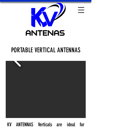
PORTABLE VERTICAL ANTENNAS
KV ANTENNAS Verticals are ideal for