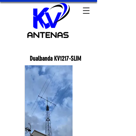
Dualbanda KV1217-SLIM