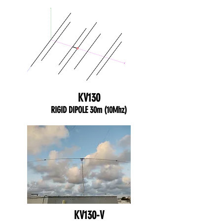
KV130
RIGID DIPOLE 30m (10Mhz)
KV130-V