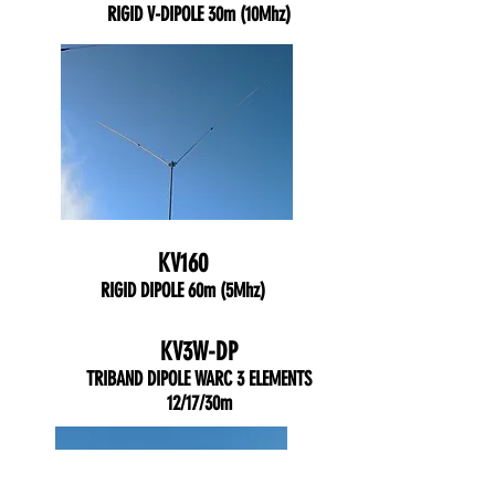
RIGID V-DIPOLE 30m (10Mhz)
KV160
RIGID DIPOLE 60m (5Mhz)
KV3W-DP
TRIBAND DIPOLE WARC 3 ELEMENTS
12/17/30m