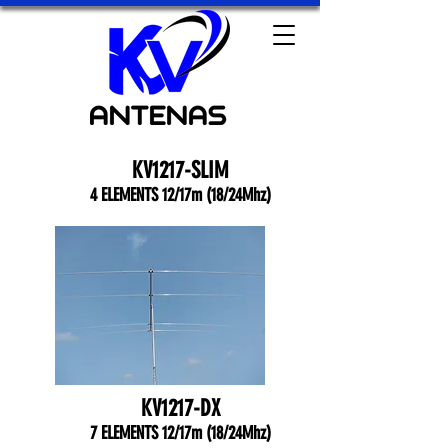
KV1217-SLIM
4 ELEMENTS 12/17m (18/24Mhz)
KV1217-DX
7 ELEMENTS 12/17m (18/24Mhz)